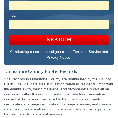
City:
SEARCH
Conducting a search is subject to our
Terms of Service
and
Privacy Notice
.
Limestone County Public Records
Vital records in Limestone County are maintained by the County
Clerk. The vital data files in question relate to residents' important
life events. Birth, death marriage, and divorce details can all be
contained within these documents. The data files themselves
consist of, but are not restricted to birth certificates, death
certificates, marriage certificates, marriage licenses, and divorce
data files. Files are all kept jointly in a central vital file registry to
be used later for statistical analysis.