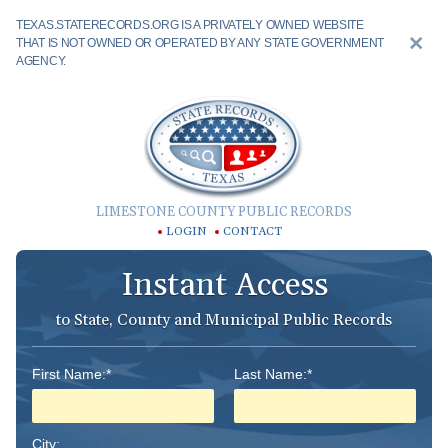
TEXAS.STATERECORDS.ORG IS A PRIVATELY OWNED WEBSITE
THAT IS NOT OWNED OR OPERATED BY ANY STATE GOVERNMENT
AGENCY.
LIMESTONE COUNTY PUBLIC RECORDS
LOGIN
CONTACT
Instant Access
to State, County and Municipal Public Records
First Name:*
Last Name:*
City: