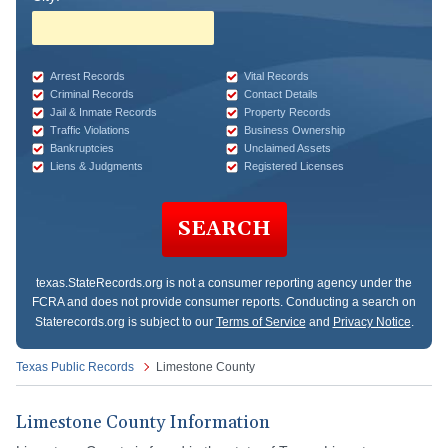
Arrest Records
Vital Records
Criminal Records
Contact Details
Jail & Inmate Records
Property Records
Traffic Violations
Business Ownership
Bankruptcies
Unclaimed Assets
Liens & Judgments
Registered Licenses
SEARCH
texas.StateRecords.org
is not a consumer reporting agency under the
FCRA and does not provide consumer reports. Conducting a search on
Staterecords.org is subject to our
Terms of Service
and
Privacy Notice
.
Texas Public Records
Limestone County
Limestone County Information