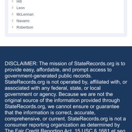
Hill
Leon
McLennan
Navarro
Robertson