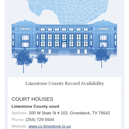
Limestone County Record Availability
COURT HOUSES
Limestone County court
Address:
200 W State St # 102, Groesbeck, TX 76642
Phone:
(254) 729-5504
Website:
www.co.limestone.tx.us