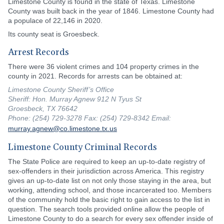
Limestone County is found in the state of Texas. Limestone
County was built back in the year of 1846. Limestone County had
a populace of 22,146 in 2020.
Its county seat is Groesbeck.
Arrest Records
There were 36 violent crimes and 104 property crimes in the
county in 2021. Records for arrests can be obtained at:
Limestone County Sheriff’s Office
Sheriff: Hon. Murray Agnew 912 N Tyus St
Groesbeck, TX 76642
Phone: (254) 729-3278 Fax: (254) 729-8342 Email:
murray.agnew@co.limestone.tx.us
Limestone County Criminal Records
The State Police are required to keep an up-to-date registry of
sex-offenders in their jurisdiction across America. This registry
gives an up-to-date list on not only those staying in the area, but
working, attending school, and those incarcerated too. Members
of the community hold the basic right to gain access to the list in
question. The search tools provided online allow the people of
Limestone County to do a search for every sex offender inside of