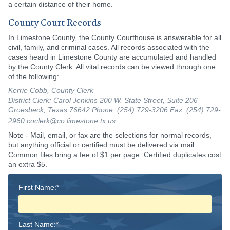
a certain distance of their home.
County Court Records
In Limestone County, the County Courthouse is answerable for all
civil, family, and criminal cases. All records associated with the
cases heard in Limestone County are accumulated and handled
by the County Clerk. All vital records can be viewed through one
of the following:
Kerrie Cobb, County Clerk
District Clerk: Carol Jenkins 200 W. State Street, Suite 206
Groesbeck, Texas 76642 Phone: (254) 729-3206 Fax: (254) 729-
2960
coclerk@co.limestone.tx.us
Note - Mail, email, or fax are the selections for normal records,
but anything official or certified must be delivered via mail.
Common files bring a fee of $1 per page. Certified duplicates cost
an extra $5.
First Name:*
Last Name:*