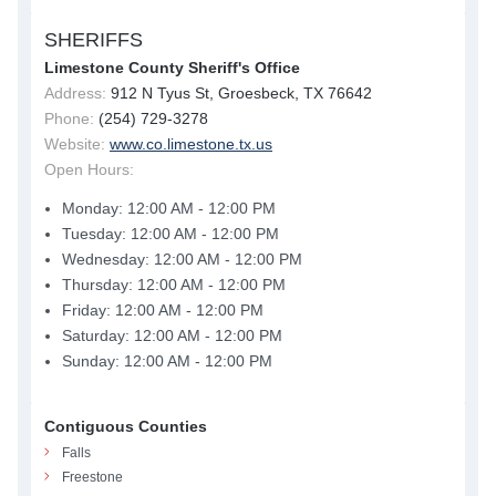
SHERIFFS
Limestone County Sheriff's Office
Address:
912 N Tyus St, Groesbeck, TX 76642
Phone:
(254) 729-3278
Website:
www.co.limestone.tx.us
Open Hours:
Monday: 12:00 AM - 12:00 PM
Tuesday: 12:00 AM - 12:00 PM
Wednesday: 12:00 AM - 12:00 PM
Thursday: 12:00 AM - 12:00 PM
Friday: 12:00 AM - 12:00 PM
Saturday: 12:00 AM - 12:00 PM
Sunday: 12:00 AM - 12:00 PM
Contiguous Counties
Falls
Freestone