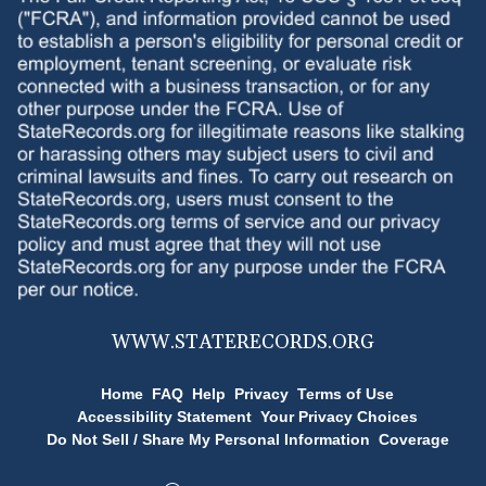
WWW.
STATERECORDS.ORG
Home
FAQ
Help
Privacy
Terms of Use
Accessibility Statement
Your Privacy Choices
Do Not Sell / Share My Personal Information
Coverage