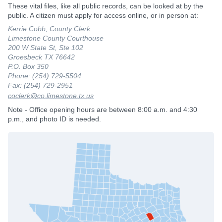
These vital files, like all public records, can be looked at by the
public. A citizen must apply for access online, or in person at:
Kerrie Cobb, County Clerk
Limestone County Courthouse
200 W State St, Ste 102
Groesbeck TX 76642
P.O. Box 350
Phone: (254) 729-5504
Fax: (254) 729-2951
coclerk@co.limestone.tx.us
Note - Office opening hours are between 8:00 a.m. and 4:30
p.m., and photo ID is needed.