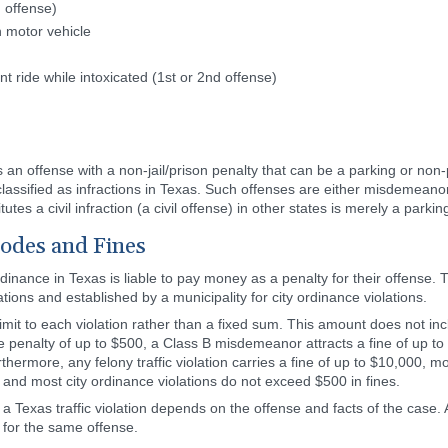
d offense)
n motor vehicle
ride while intoxicated (1st or 2nd offense)
 is an offense with a non-jail/prison penalty that can be a parking or non
t classified as infractions in Texas. Such offenses are either misdemeanor
tes a civil infraction (a civil offense) in other states is merely a parkin
Codes and Fines
rdinance in Texas is liable to pay money as a penalty for their offense. 
tions and established by a municipality for city ordinance violations.
 limit to each violation rather than a fixed sum. This amount does not in
e penalty of up to $500, a Class B misdemeanor attracts a fine of up 
thermore, any felony traffic violation carries a fine of up to $10,000, mo
and most city ordinance violations do not exceed $500 in fines.
r a Texas traffic violation depends on the offense and facts of the case. A
t for the same offense.