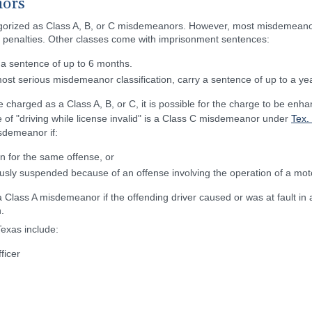
nors
tegorized as Class A, B, or C misdemeanors. However, most misdemeanor t
on penalties. Other classes come with imprisonment sentences:
 a sentence of up to 6 months.
ost serious misdemeanor classification, carry a sentence of up to a yea
charged as a Class A, B, or C, it is possible for the charge to be enhan
e of "driving while license invalid" is a Class C misdemeanor under
Tex.
sdemeanor if:
n for the same offense, or
sly suspended because of an offense involving the operation of a motor
Class A misdemeanor if the offending driver caused or was at fault in a
.
exas include:
ficer