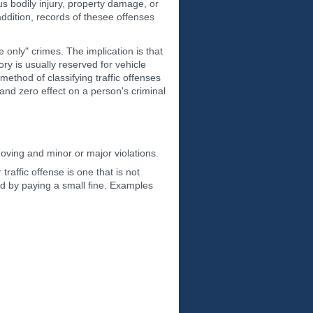
us bodily injury, property damage, or
addition, records of thesee offenses
 only" crimes. The implication is that
ry is usually reserved for vehicle
ethod of classifying traffic offenses
 and zero effect on a person's criminal
moving and minor or major violations.
raffic offense is one that is not
ved by paying a small fine. Examples