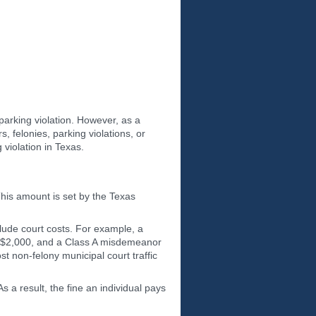
-parking violation. However, as a
s, felonies, parking violations, or
g violation in Texas.
This amount is set by the Texas
clude court costs. For example, a
to $2,000, and a Class A misdemeanor
st non-felony municipal court traffic
s a result, the fine an individual pays