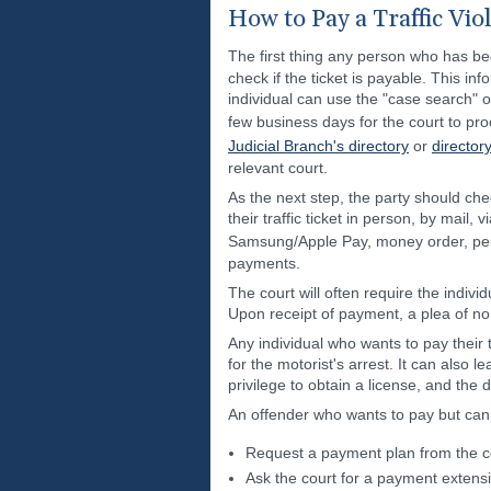
How to Pay a Traffic Vio
The first thing any person who has been
check if the ticket is payable. This inf
individual can use the "case search" o
few business days for the court to pro
Judicial Branch's directory
or
director
relevant court.
As the next step, the party should che
their traffic ticket in person, by mail
Samsung/Apple Pay, money order, per
payments.
The court will often require the indivi
Upon receipt of payment, a plea of no c
Any individual who wants to pay their 
for the motorist's arrest. It can also l
privilege to obtain a license, and the 
An offender who wants to pay but canno
Request a payment plan from the c
Ask the court for a payment extens