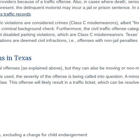
oviders because of a traffic offense. Also, in cases where death, serio
esent, the delinquent motorist may incur a jail or prison sentence. In 
s traffic records
.
fic violations are considered crimes (Class C misdemeanors), albeit "fine
riminal background check. Furthermore, the civil traffic offense catego
t disabled parking violations, which are Class C misdemeanors. Texas’ m
ions are deemed civil infractions, i.e., offenses with non-jail penalties
ns in Texas
minal offenses (as explained above), but they can also be moving or non-
used, the severity of the offense is being called into question. A minor t
w. This offense will likely result in a traffic ticket, which can be resol
ons, excluding a charge for child endangerment