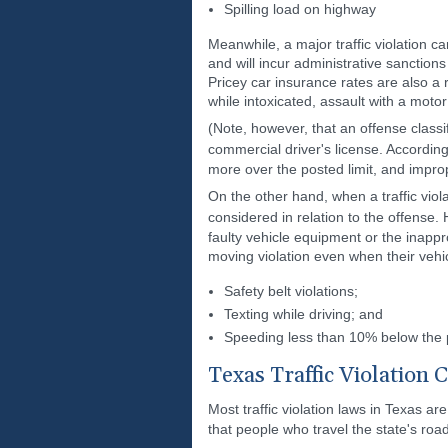
Spilling load on highway
Meanwhile, a major traffic violation ca
and will incur administrative sanctions
Pricey car insurance rates are also a r
while intoxicated, assault with a motor
(Note, however, that an offense classi
commercial driver's license. Accordin
more over the posted limit, and imprope
On the other hand, when a traffic vio
considered in relation to the offense.
faulty vehicle equipment or the inappro
moving violation even when their vehic
Safety belt violations;
Texting while driving; and
Speeding less than 10% below the p
Texas Traffic Violation 
Most traffic violation laws in Texas ar
that people who travel the state's ro