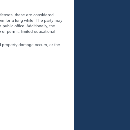
 offenses, these are considered
dom for a long while. The party may
public office. Additionally, the
e or permit, limited educational
ial property damage occurs, or the