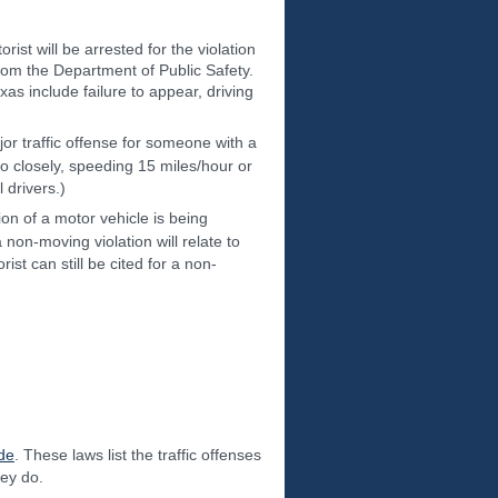
ist will be arrested for the violation
 from the Department of Public Safety.
xas include failure to appear, driving
or traffic offense for someone with a
o closely, speeding 15 miles/hour or
 drivers.)
on of a motor vehicle is being
 a non-moving violation will relate to
ist can still be cited for a non-
de
. These laws list the traffic offenses
hey do.