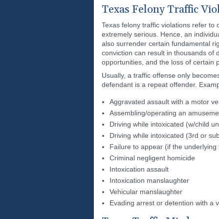
Texas Felony Traffic Vio
Texas felony traffic violations refer t
extremely serious. Hence, an individua
also surrender certain fundamental righ
conviction can result in thousands of d
opportunities, and the loss of certain p
Usually, a traffic offense only become
defendant is a repeat offender. Exampl
Aggravated assault with a motor ve
Assembling/operating an amusement 
Driving while intoxicated (w/child u
Driving while intoxicated (3rd or s
Failure to appear (if the underlying t
Criminal negligent homicide
Intoxication assault
Intoxication manslaughter
Vehicular manslaughter
Evading arrest or detention with a v