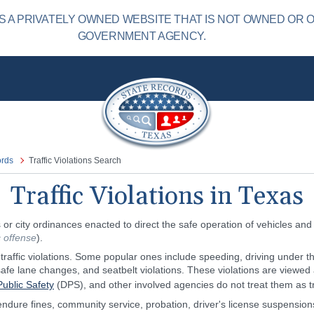
 A PRIVATELY OWNED WEBSITE THAT IS NOT OWNED OR 
GOVERNMENT AGENCY.
ords
Traffic Violations Search
Traffic Violations in Texas
or city ordinances enacted to direct the safe operation of vehicles and
ic offense
).
raffic violations. Some popular ones include speeding, driving under the
afe lane changes, and seatbelt violations. These violations are viewed a
ublic Safety
(DPS), and other involved agencies do not treat them as tr
endure fines, community service, probation, driver's license suspension