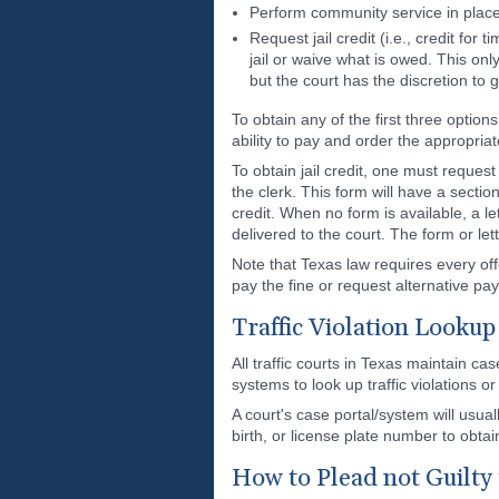
Perform community service in place 
Request jail credit (i.e., credit for
jail or waive what is owed. This onl
but the court has the discretion to 
To obtain any of the first three options
ability to pay and order the appropria
To obtain jail credit, one must reques
the clerk. This form will have a secti
credit. When no form is available, a l
delivered to the court. The form or lett
Note that Texas law requires every of
pay the fine or request alternative p
Traffic Violation Lookup
All traffic courts in Texas maintain c
systems to look up traffic violations o
A court's case portal/system will usua
birth, or license plate number to obtai
How to Plead not Guilty t