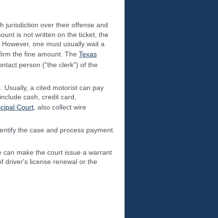
h jurisdiction over their offense and
ount is not written on the ticket, the
l. However, one must usually wait a
onfirm the fine amount. The
Texas
ntact person ("the clerk") of the
. Usually, a cited motorist can pay
include cash, credit card,
cipal Court
, also collect wire
 identify the case and process payment.
ine can make the court issue a warrant
of driver's license renewal or the