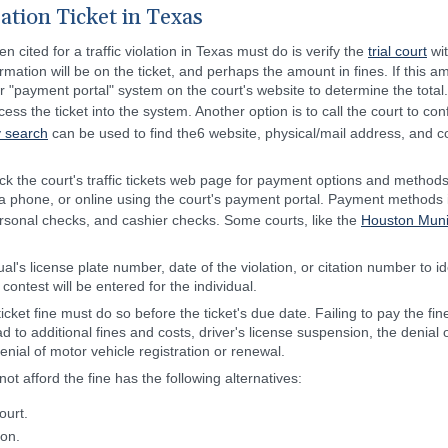
lation Ticket in Texas
 cited for a traffic violation in Texas must do is verify the
trial court
wit
ormation will be on the ticket, and perhaps the amount in fines. If this am
r "payment portal" system on the court's website to determine the tota
cess the ticket into the system. Another option is to call the court to c
y search
can be used to find the6 website, physical/mail address, and co
ck the court's traffic tickets web page for payment options and methods
, via phone, or online using the court's payment portal. Payment methods 
sonal checks, and cashier checks. Some courts, like the
Houston Muni
dual's license plate number, date of the violation, or citation number to
ontest will be entered for the individual.
ticket fine must do so before the ticket's due date. Failing to pay the f
ead to additional fines and costs, driver's license suspension, the denial 
denial of motor vehicle registration or renewal.
t afford the fine has the following alternatives:
ourt.
ion.