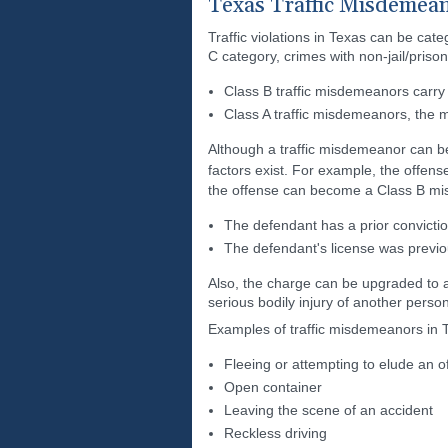
Texas Traffic Misdemea
Traffic violations in Texas can be ca
C category, crimes with non-jail/pris
Class B traffic misdemeanors carry
Class A traffic misdemeanors, the m
Although a traffic misdemeanor can be 
factors exist. For example, the offens
the offense can become a Class B mi
The defendant has a prior convictio
The defendant's license was previou
Also, the charge can be upgraded to a 
serious bodily injury of another person
Examples of traffic misdemeanors in T
Fleeing or attempting to elude an of
Open container
Leaving the scene of an accident
Reckless driving