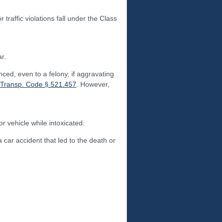
raffic violations fall under the Class
r.
ced, even to a felony, if aggravating
 Transp. Code § 521.457
. However,
 vehicle while intoxicated.
 car accident that led to the death or