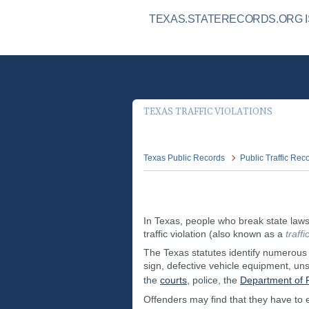
TEXAS.STATERECORDS.ORG IS
TEXAS TRAFFIC VIOLATIONS
Texas Public Records
Public Traffic Rec
In Texas, people who break state laws 
traffic violation (also known as a
traff
The Texas statutes identify numerous t
sign, defective vehicle equipment, uns
the
courts
, police, the
Department of P
Offenders may find that they have to 