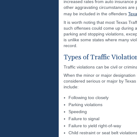
increased rates from auto insurance pr
other aggravating circumstances are pr
may be included in the offenders
Texa
It is worth noting that most Texas Traf
such offenses could come up during a c
parking and stopping violations, excep
is unlike some states where many violat
record.
Types of Traffic Violatio
Traffic violations can be civil or cri
When the minor or major designation is 
considered serious or major by Texas la
include:
Following too closely
Parking violations
Speeding
Failure to signal
Failure to yield right-of-way
Child restraint or seat belt violati