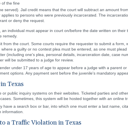
of the fine
 time served). Jail credit means that the court will subtract an amount fr
y applies to persons who were previously incarcerated. The incarceration
grant or deny the request.
, an individual must appear in court on/before the date written on their ti
te remedy.
t it from the court. Some courts require the requester to submit a form,
on where a guilty or no contest plea must be entered, as one must plead 
etter (including one's plea, personal details, incarceration date, case n
er will be submitted to a judge for review.
fender under 17 years of age to appear before a judge with a parent or 
ayment options. Any payment sent before the juvenile's mandatory appear
 in Texas
ase or public inquiry systems on their websites. Ticketed parties and ot
r cases. Sometimes, this system will be hosted together with an online tr
lly have a search box or bar, into which one must enter a last name, ci
n information.
o a Traffic Violation in Texas