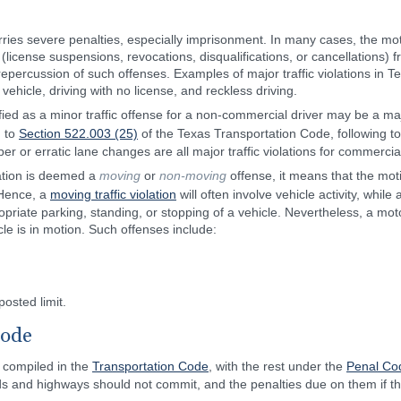
rries severe penalties, especially imprisonment. In many cases, the motor
 (license suspensions, revocations, disqualifications, or cancellations)
epercussion of such offenses. Examples of major traffic violations in Te
 vehicle, driving with no license, and reckless driving.
fied as a minor traffic offense for a non-commercial driver may be a maj
g to
Section 522.003 (25)
of the Texas Transportation Code, following to
r or erratic lane changes are all major traffic violations for commercial
lation is deemed a
moving
or
non-moving
offense, it means that the moti
 Hence, a
moving traffic violation
will often involve vehicle activity, while
priate parking, standing, or stopping of a vehicle. Nevertheless, a motor
le is in motion. Such offenses include:
osted limit.
Code
e compiled in the
Transportation Code
, with the rest under the
Penal Co
ads and highways should not commit, and the penalties due on them if t