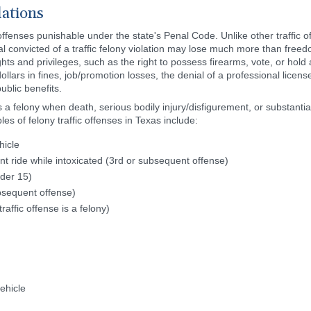
lations
o offenses punishable under the state's Penal Code. Unlike other traffic
l convicted of a traffic felony violation may lose much more than free
ts and privileges, such as the right to possess firearms, vote, or hold a 
ollars in fines, job/promotion losses, the denial of a professional licens
ublic benefits.
s a felony when death, serious bodily injury/disfigurement, or substant
es of felony traffic offenses in Texas include:
hicle
ride while intoxicated (3rd or subsequent offense)
nder 15)
ubsequent offense)
raffic offense is a felony)
ehicle