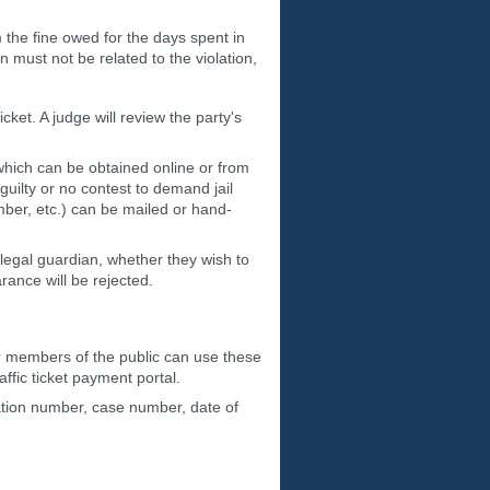
om the fine owed for the days spent in
 must not be related to the violation,
cket. A judge will review the party's
 which can be obtained online or from
guilty or no contest to demand jail
umber, etc.) can be mailed or hand-
legal guardian, whether they wish to
ance will be rejected.
her members of the public can use these
affic ticket payment portal.
tation number, case number, date of