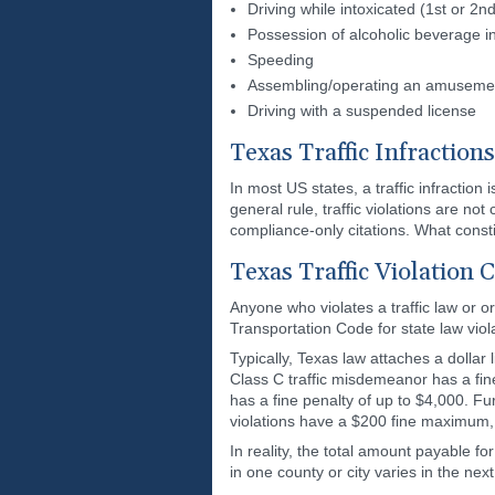
Driving while intoxicated (1st or 2n
Possession of alcoholic beverage i
Speeding
Assembling/operating an amusement 
Driving with a suspended license
Texas Traffic Infractions
In most US states, a traffic infraction
general rule, traffic violations are no
compliance-only citations. What constitu
Texas Traffic Violation 
Anyone who violates a traffic law or o
Transportation Code for state law viola
Typically, Texas law attaches a dollar
Class C traffic misdemeanor has a fin
has a fine penalty of up to $4,000. Fur
violations have a $200 fine maximum, 
In reality, the total amount payable fo
in one county or city varies in the nex