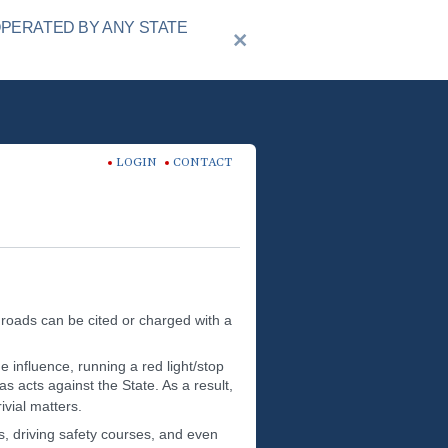
OPERATED BY ANY STATE
LOGIN
CONTACT
 roads can be cited or charged with a
 influence, running a red light/stop
s acts against the State. As a result,
ivial matters.
s, driving safety courses, and even