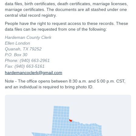
data files, birth certificates, death certificates, marriage licenses,
marriage certificates. The documents are all stashed under one
central vital record registry.
People have the right to request access to these records. These
data files can be requested from one of the following:
Hardeman County Clerk
Ellen London
Quanah, TX 79252
P.O. Box 30
Phone: (940) 663-2961
Fax: (940) 663-5161
hardemancoclerk@gmail.com
Note - The office opens between 8:30 a.m. and 5:00 p.m. CST,
and an individual is required to bring photo ID.