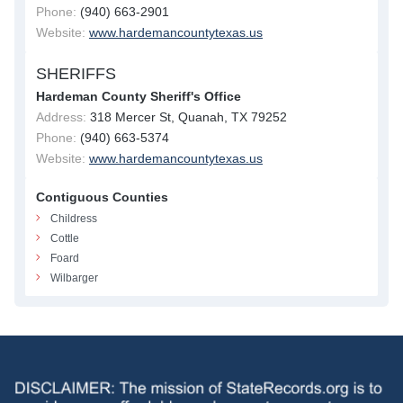
Phone:
(940) 663-2901
Website:
www.hardemancountytexas.us
SHERIFFS
Hardeman County Sheriff's Office
Address:
318 Mercer St, Quanah, TX 79252
Phone:
(940) 663-5374
Website:
www.hardemancountytexas.us
Contiguous Counties
Childress
Cottle
Foard
Wilbarger