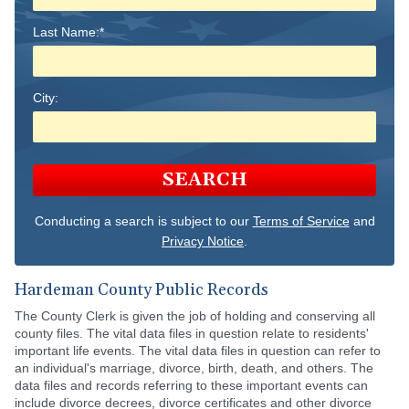
Last Name:*
City:
SEARCH
Conducting a search is subject to our
Terms of Service
and
Privacy Notice
.
Hardeman County Public Records
The County Clerk is given the job of holding and conserving all
county files. The vital data files in question relate to residents'
important life events. The vital data files in question can refer to
an individual's marriage, divorce, birth, death, and others. The
data files and records referring to these important events can
include divorce decrees, divorce certificates and other divorce