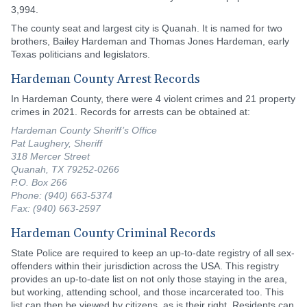
3,994.
The county seat and largest city is Quanah. It is named for two
brothers, Bailey Hardeman and Thomas Jones Hardeman, early
Texas politicians and legislators.
Hardeman County Arrest Records
In Hardeman County, there were 4 violent crimes and 21 property
crimes in 2021. Records for arrests can be obtained at:
Hardeman County Sheriff’s Office
Pat Laughery, Sheriff
318 Mercer Street
Quanah, TX 79252-0266
P.O. Box 266
Phone: (940) 663-5374
Fax: (940) 663-2597
Hardeman County Criminal Records
State Police are required to keep an up-to-date registry of all sex-
offenders within their jurisdiction across the USA. This registry
provides an up-to-date list on not only those staying in the area,
but working, attending school, and those incarcerated too. This
list can then be viewed by citizens, as is their right. Residents can