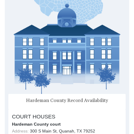
Hardeman County Record Availability
COURT HOUSES
Hardeman County court
Address:
300 S Main St, Quanah, TX 79252