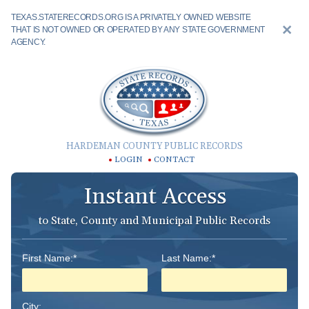
TEXAS.STATERECORDS.ORG IS A PRIVATELY OWNED WEBSITE
THAT IS NOT OWNED OR OPERATED BY ANY STATE GOVERNMENT
AGENCY.
HARDEMAN COUNTY PUBLIC RECORDS
LOGIN
CONTACT
Instant Access
to State, County and Municipal Public Records
First Name:*
Last Name:*
City: