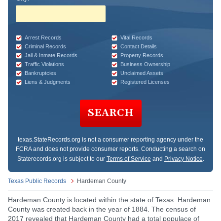
Arrest Records
Vital Records
Criminal Records
Contact Details
Jail & Inmate Records
Property Records
Traffic Violations
Business Ownership
Bankruptcies
Unclaimed Assets
Liens & Judgments
Registered Licenses
SEARCH
texas.StateRecords.org
is not a consumer reporting agency under the
FCRA and does not provide consumer reports. Conducting a search on
Staterecords.org is subject to our
Terms of Service
and
Privacy Notice
.
Texas Public Records
Hardeman County
Hardeman County is located within the state of Texas. Hardeman
County was created back in the year of 1884. The census of
2017 revealed that Hardeman County had a total populace of