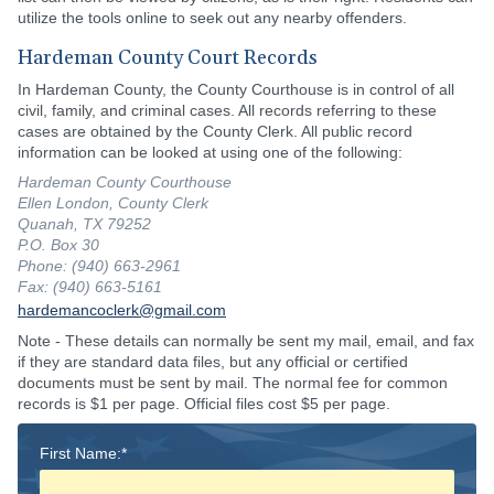
utilize the tools online to seek out any nearby offenders.
Hardeman County Court Records
In Hardeman County, the County Courthouse is in control of all
civil, family, and criminal cases. All records referring to these
cases are obtained by the County Clerk. All public record
information can be looked at using one of the following:
Hardeman County Courthouse
Ellen London, County Clerk
Quanah, TX 79252
P.O. Box 30
Phone: (940) 663-2961
Fax: (940) 663-5161
hardemancoclerk@gmail.com
Note - These details can normally be sent my mail, email, and fax
if they are standard data files, but any official or certified
documents must be sent by mail. The normal fee for common
records is $1 per page. Official files cost $5 per page.
First Name:*