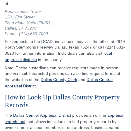
at:
Renaissance Tower
1201 Elm Street,
22nd Floor, Suite 2200G,
Dallas, TX 75270
Phone: (214) 653-7099
For requests to the DCAD, individuals may visit the office at 2949
North Stemmons Freeway Dallas, Texas 75247 or call (214) 631-
0520 for further information. Individuals can also visit
local
appraisal districts
in the county.
Note: These custodians can receive requests made in person
and via mail. Interested persons can also find request forms at
the websites of the
Dallas County Clerk
and
Dallas Central
Appraisal District
.
How to Look Up Dallas County Property
Records
The
Dallas Central Appraisal District
provides an online
appraisal
search tool
that allows individuals to find property records by
owner name, account number, street address, business name,