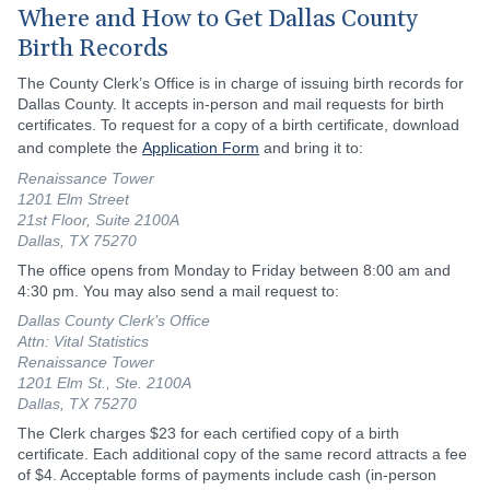
Where and How to Get Dallas County
Birth Records
The County Clerk’s Office is in charge of issuing birth records for
Dallas County. It accepts in-person and mail requests for birth
certificates. To request for a copy of a birth certificate, download
and complete the
Application Form
and bring it to:
Renaissance Tower
1201 Elm Street
21st Floor, Suite 2100A
Dallas, TX 75270
The office opens from Monday to Friday between 8:00 am and
4:30 pm. You may also send a mail request to:
Dallas County Clerk’s Office
Attn: Vital Statistics
Renaissance Tower
1201 Elm St., Ste. 2100A
Dallas, TX 75270
The Clerk charges $23 for each certified copy of a birth
certificate. Each additional copy of the same record attracts a fee
of $4. Acceptable forms of payments include cash (in-person