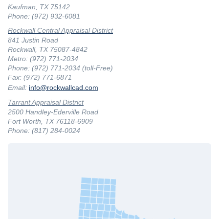
Kaufman, TX 75142
Phone: (972) 932-6081
Rockwall Central Appraisal District
841 Justin Road
Rockwall, TX 75087-4842
Metro: (972) 771-2034
Phone: (972) 771-2034 (toll-Free)
Fax: (972) 771-6871
Email:
info@rockwallcad.com
Tarrant Appraisal District
2500 Handley-Ederville Road
Fort Worth, TX 76118-6909
Phone: (817) 284-0024