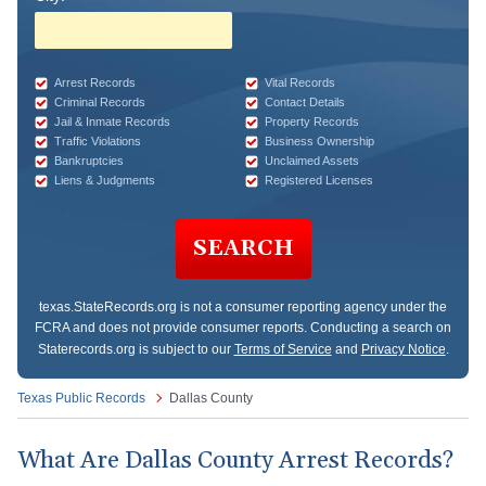
Arrest Records
Vital Records
Criminal Records
Contact Details
Jail & Inmate Records
Property Records
Traffic Violations
Business Ownership
Bankruptcies
Unclaimed Assets
Liens & Judgments
Registered Licenses
SEARCH
texas.StateRecords.org
is not a consumer reporting agency under the
FCRA and does not provide consumer reports. Conducting a search on
Staterecords.org is subject to our
Terms of Service
and
Privacy Notice
.
Texas Public Records
Dallas County
What Are Dallas County Arrest Records?