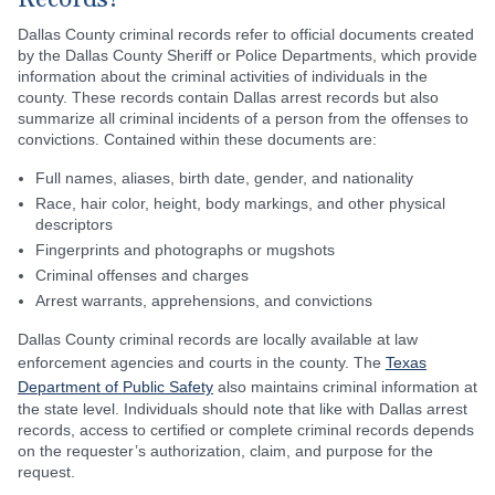
Records?
Dallas County criminal records refer to official documents created
by the Dallas County Sheriff or Police Departments, which provide
information about the criminal activities of individuals in the
county. These records contain Dallas arrest records but also
summarize all criminal incidents of a person from the offenses to
convictions. Contained within these documents are:
Full names, aliases, birth date, gender, and nationality
Race, hair color, height, body markings, and other physical
descriptors
Fingerprints and photographs or mugshots
Criminal offenses and charges
Arrest warrants, apprehensions, and convictions
Dallas County criminal records are locally available at law
enforcement agencies and courts in the county. The
Texas
Department of Public Safety
also maintains criminal information at
the state level. Individuals should note that like with Dallas arrest
records, access to certified or complete criminal records depends
on the requester’s authorization, claim, and purpose for the
request.