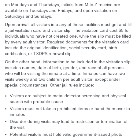
on Mondays and Thursdays, initials from M to Z receive are
available on Tuesdays and Fridays, and open visitation on
Saturdays and Sundays.
Upon arrival, all visitors into any of these facilities must get and fill
a jail visitation card and visitor slip. The visitation card cost $5 for
individuals who have not created one, while the slip must be filled
by every adult visitor. Required documents for the visitation card
include the original identification, social security card, birth
certificates, or TXDPS renewal slip.
On the other hand, information to be included in the visitation slip
includes names, date of birth, gender, and race of all persons
who will be visiting the inmate at a time. Inmates can have two
visits weekly and two children per adult visitor, except under
special circumstances. Other jail rules include:
Visitors are subject to metal detector screening and physical
search with probable cause
Visitors must not take in prohibited items or hand them over to
inmates
Disorder during visits may lead to restriction or termination of
the visit
Potential visitors must hold valid government-issued photo