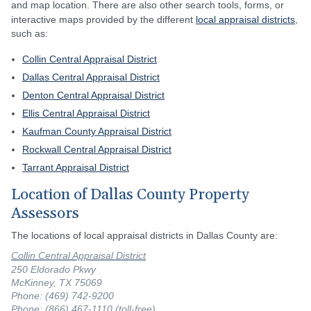
and map location. There are also other search tools, forms, or
interactive maps provided by the different
local appraisal districts
,
such as:
Collin Central Appraisal District
Dallas Central Appraisal District
Denton Central Appraisal District
Ellis Central Appraisal District
Kaufman County Appraisal District
Rockwall Central Appraisal District
Tarrant Appraisal District
Location of Dallas County Property
Assessors
The locations of local appraisal districts in Dallas County are:
Collin Central Appraisal District
250 Eldorado Pkwy
McKinney, TX 75069
Phone: (469) 742-9200
Phone: (866) 467-1110 (toll-free)