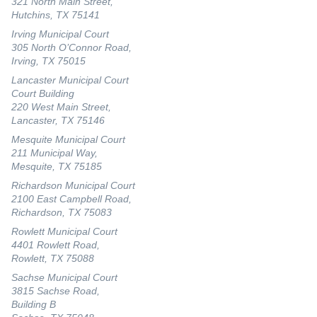
321 North Main Street,
Hutchins, TX 75141
Irving Municipal Court
305 North O’Connor Road,
Irving, TX 75015
Lancaster Municipal Court
Court Building
220 West Main Street,
Lancaster, TX 75146
Mesquite Municipal Court
211 Municipal Way,
Mesquite, TX 75185
Richardson Municipal Court
2100 East Campbell Road,
Richardson, TX 75083
Rowlett Municipal Court
4401 Rowlett Road,
Rowlett, TX 75088
Sachse Municipal Court
3815 Sachse Road,
Building B