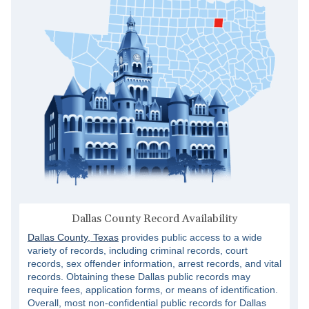
Dallas County Record Availability
Dallas County, Texas
provides public access to a wide
variety of records, including criminal records, court
records, sex offender information, arrest records, and vital
records. Obtaining these Dallas public records may
require fees, application forms, or means of identification.
Overall, most non-confidential public records for Dallas