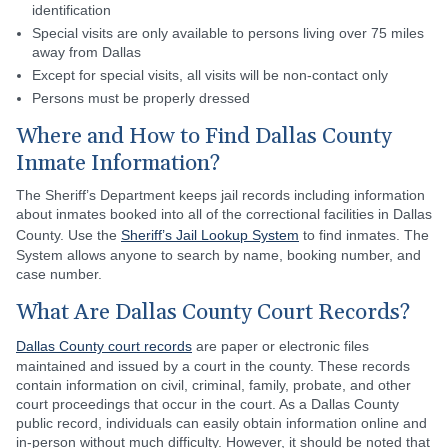
identification
Special visits are only available to persons living over 75 miles
away from Dallas
Except for special visits, all visits will be non-contact only
Persons must be properly dressed
Where and How to Find Dallas County
Inmate Information?
The Sheriff’s Department keeps jail records including information
about inmates booked into all of the correctional facilities in Dallas
County. Use the
Sheriff’s Jail Lookup System
to find inmates. The
System allows anyone to search by name, booking number, and
case number.
What Are Dallas County Court Records?
Dallas County court records
are paper or electronic files
maintained and issued by a court in the county. These records
contain information on civil, criminal, family, probate, and other
court proceedings that occur in the court. As a Dallas County
public record, individuals can easily obtain information online and
in-person without much difficulty. However, it should be noted that