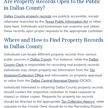
Are Property Records Open to the Public
in Dallas County?
Dallas County property records
are publicly accessible, except
otherwise restricted by the
Texas Public Information Act
or other
state laws. Individuals and businesses can examine and obtain
these records upon proper requests to the appropriate custodian.
Where and How to Find Property Records
in Dallas County
Individuals can locate different property records from various
public sources in
Dallas County
. For instance, while the
Dallas
County Clerk
is responsible for recording real property records,
individuals may obtain property tax information from the
Tax
Assessor/Collection Office
and information on property appraisal
or value from the
Dallas Central Appraisal District
(DCAD).
Individuals interested in obtaining Dallas County property records
should contact the respective custodian to make requests to
inspect or obtain copies. Requests for property tax records
should be directed to the appropriate
Tax Collection Agency
, while
requests to the County Clerk should be to the Recording Division