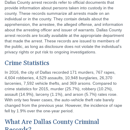
Dallas County arrest records refer to official documents that
provide information about persons taken into custody in the
county. These records summarize all arrests made on an
individual or in the county. They contain details about the
apprehension, the arrestee, the alleged offense, and information
about the arresting officer and issuer of warrants. Dallas County
arrest records are locally available at the appropriate department
that made the arrest. These records are issued to members of
the public, as long as disclosure does not violate the individual’s
privacy rights or put risk to ongoing investigations.
Crime Statistics
In 2016, the city of Dallas recorded 171 murders, 767 rapes,
4,604 robberies, 4,529 assaults, 10,948 burglaries, 26,370
larcenies, 7,592 vehicle thefts, and 369 arsons. Compared to
crime statistics for 2015, murder (25.7%), robbery (10.2%),
assault (14.9%), larceny (1.1%), and arson (5.7%) rates rose.
With only two fewer cases, the auto-vehicle theft rate barely
changed from the previous year. However, the incidence of rape
fell by 1.9% over the one-year period.
What Are Dallas County Criminal