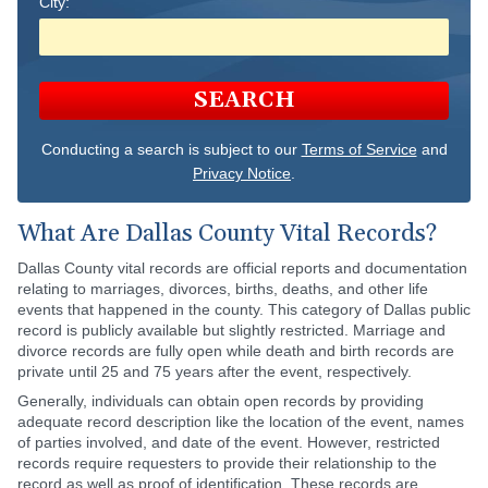
City:
SEARCH
Conducting a search is subject to our
Terms of Service
and
Privacy Notice
.
What Are Dallas County Vital Records?
Dallas County vital records are official reports and documentation
relating to marriages, divorces, births, deaths, and other life
events that happened in the county. This category of Dallas public
record is publicly available but slightly restricted. Marriage and
divorce records are fully open while death and birth records are
private until 25 and 75 years after the event, respectively.
Generally, individuals can obtain open records by providing
adequate record description like the location of the event, names
of parties involved, and date of the event. However, restricted
records require requesters to provide their relationship to the
record as well as proof of identification. These records are