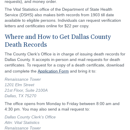
requests), and money order.
The Vital Statistics office of the Department of State Health
Service (DSHS) also makes birth records from 1903 till date
available to eligible persons. Individuals can request verification
letters and certificates online for $22 per copy.
Where and How to Get Dallas County
Death Records
The County Clerk’s Office is in charge of issuing death records for
Dallas County. It accepts in-person and mail requests for death
certificates. To request for a copy of a death certificate, download
and complete the
Application Form
and bring it to:
Renaissance Tower
1201 Elm Street
21st Floor, Suite 2100A
Dallas, TX 75270
The office opens from Monday to Friday between 8:00 am and
4:30 pm. You may also send a mail request to:
Dallas County Clerk’s Office
Attn: Vital Statistics
Renaissance Tower