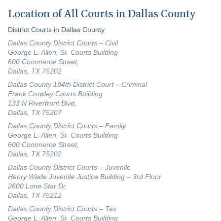
Location of All Courts in Dallas County
District Courts in Dallas County
Dallas County District Courts – Civil
George L. Allen, Sr. Courts Building
600 Commerce Street,
Dallas, TX 75202
Dallas County 194th District Court – Criminal
Frank Crowley Courts Building
133 N Riverfront Blvd,
Dallas, TX 75207
Dallas County District Courts – Family
George L. Allen, Sr. Courts Building
600 Commerce Street,
Dallas, TX 75202
Dallas County District Courts – Juvenile
Henry Wade Juvenile Justice Building – 3rd Floor
2600 Lone Star Dr,
Dallas, TX 75212
Dallas County District Courts – Tax
George L. Allen, Sr. Courts Building