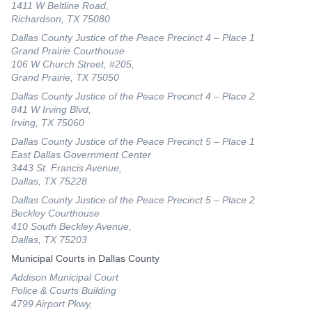
1411 W Beltline Road,
Richardson, TX 75080
Dallas County Justice of the Peace Precinct 4 – Place 1
Grand Prairie Courthouse
106 W Church Street, #205,
Grand Prairie, TX 75050
Dallas County Justice of the Peace Precinct 4 – Place 2
841 W Irving Blvd,
Irving, TX 75060
Dallas County Justice of the Peace Precinct 5 – Place 1
East Dallas Government Center
3443 St. Francis Avenue,
Dallas, TX 75228
Dallas County Justice of the Peace Precinct 5 – Place 2
Beckley Courthouse
410 South Beckley Avenue,
Dallas, TX 75203
Municipal Courts in Dallas County
Addison Municipal Court
Police & Courts Building
4799 Airport Pkwy,