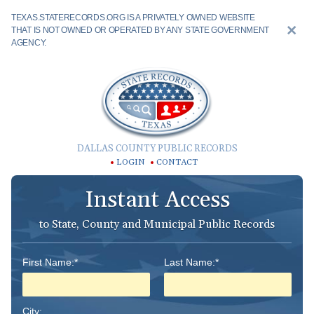
TEXAS.STATERECORDS.ORG IS A PRIVATELY OWNED WEBSITE
THAT IS NOT OWNED OR OPERATED BY ANY STATE GOVERNMENT
AGENCY.
DALLAS COUNTY PUBLIC RECORDS
LOGIN
CONTACT
Instant Access
to State, County and Municipal Public Records
First Name:*
Last Name:*
City: