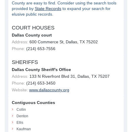
County are easy to find. Consider using the search tools
provided by
State Records
to expand your search for
elusive public records.
COURT HOUSES
Dallas County court
Address:
600 Commerce St, Dallas, TX 75202
Phone:
(214) 653-7556
SHERIFFS
Dallas County Sheriff's Office
Address:
133 N Riverfront Blvd 31, Dallas, TX 75207
Phone:
(214) 653-3450
Website:
www.dallascounty.org
Contiguous Counties
Collin
Denton
Ellis
Kaufman