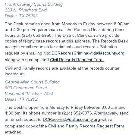
Frank Crowley Courts Building
133 N. Riverfront Blvd.
Dallas, TX 75202
The Desk remains open from Monday to Friday between 8:00 am
and 4:30 pm. Enquirers can call the Records Desk during these
hours at (214) 653-5950. The District Clerk can also provide
copies of felony case records at this address. The Records Desk
accepts email requests for criminal court records. Submit a
request by emailing it to
DCRecordsCriminal@dallascounty.org
along with a completed
Civil Records Request Form
.
Civil and Family records are available at the records counter
located at:
George Allen Courts Building
600 Commerce Street
Basement “B” Floor West
Dallas, TX 75202
The Desk is open from Monday to Friday between 8:00 am and
4:30 pm. Its phone number is (214) 652-6076. Alternatively, send
an email request to
DCRecords@dallascounty.org
with a
completed copy of the
Civil and Family Records Request Form
attached.