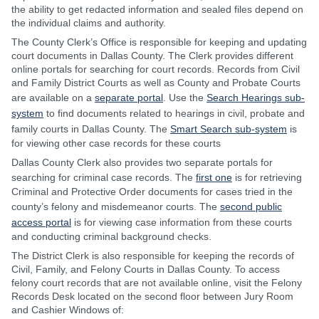
the ability to get redacted information and sealed files depend on
the individual claims and authority.
The County Clerk’s Office is responsible for keeping and updating
court documents in Dallas County. The Clerk provides different
online portals for searching for court records. Records from Civil
and Family District Courts as well as County and Probate Courts
are available on a
separate portal
. Use the
Search Hearings sub-
system
to find documents related to hearings in civil, probate and
family courts in Dallas County. The
Smart Search sub-system
is
for viewing other case records for these courts
Dallas County Clerk also provides two separate portals for
searching for criminal case records. The
first one
is for retrieving
Criminal and Protective Order documents for cases tried in the
county’s felony and misdemeanor courts. The
second public
access portal
is for viewing case information from these courts
and conducting criminal background checks.
The District Clerk is also responsible for keeping the records of
Civil, Family, and Felony Courts in Dallas County. To access
felony court records that are not available online, visit the Felony
Records Desk located on the second floor between Jury Room
and Cashier Windows of: