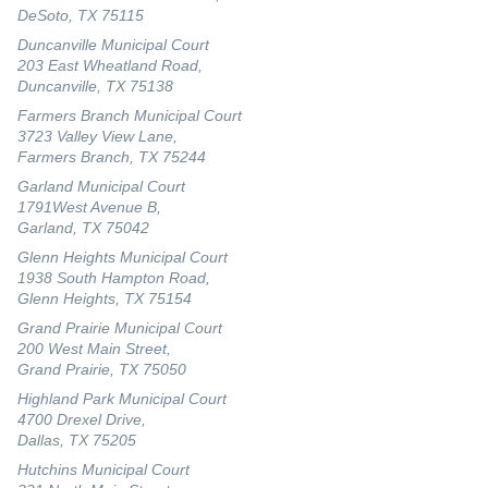
DeSoto, TX 75115
Duncanville Municipal Court
203 East Wheatland Road,
Duncanville, TX 75138
Farmers Branch Municipal Court
3723 Valley View Lane,
Farmers Branch, TX 75244
Garland Municipal Court
1791West Avenue B,
Garland, TX 75042
Glenn Heights Municipal Court
1938 South Hampton Road,
Glenn Heights, TX 75154
Grand Prairie Municipal Court
200 West Main Street,
Grand Prairie, TX 75050
Highland Park Municipal Court
4700 Drexel Drive,
Dallas, TX 75205
Hutchins Municipal Court