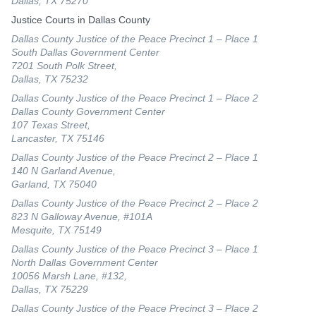
Dallas, TX 75270
Justice Courts in Dallas County
Dallas County Justice of the Peace Precinct 1 – Place 1
South Dallas Government Center
7201 South Polk Street,
Dallas, TX 75232
Dallas County Justice of the Peace Precinct 1 – Place 2
Dallas County Government Center
107 Texas Street,
Lancaster, TX 75146
Dallas County Justice of the Peace Precinct 2 – Place 1
140 N Garland Avenue,
Garland, TX 75040
Dallas County Justice of the Peace Precinct 2 – Place 2
823 N Galloway Avenue, #101A
Mesquite, TX 75149
Dallas County Justice of the Peace Precinct 3 – Place 1
North Dallas Government Center
10056 Marsh Lane, #132,
Dallas, TX 75229
Dallas County Justice of the Peace Precinct 3 – Place 2