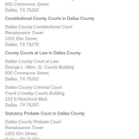
600 Commerce Street,
Dallas, TX 75202
Constitutional County Courts in Dallas County
Dallas County Constitutional Court
Renaissance Tower
1201 Elm Street,
Dallas, TX 75270
County Courts at Law in Dallas County
Dallas County Court at Law
George L. Allen, Sr. Courts Building
600 Commerce Street,
Dallas, TX 75202
Dallas County Criminal Court
Frank Crowley Courts Building
133 N Riverfront Blvd,
Dallas, TX 75207
Statutory Probate Court in Dallas County
Dallas County Probate Court
Renaissance Tower
1201 Elm Street,