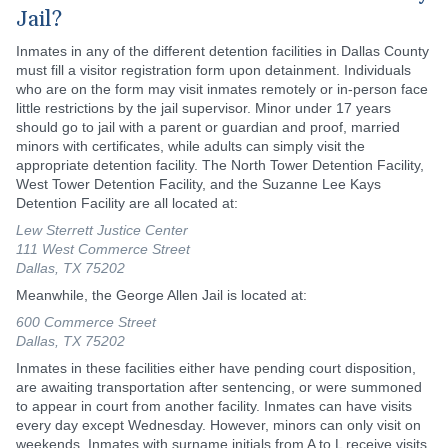
Jail?
Inmates in any of the different detention facilities in Dallas County
must fill a visitor registration form upon detainment. Individuals
who are on the form may visit inmates remotely or in-person face
little restrictions by the jail supervisor. Minor under 17 years
should go to jail with a parent or guardian and proof, married
minors with certificates, while adults can simply visit the
appropriate detention facility. The North Tower Detention Facility,
West Tower Detention Facility, and the Suzanne Lee Kays
Detention Facility are all located at:
Lew Sterrett Justice Center
111 West Commerce Street
Dallas, TX 75202
Meanwhile, the George Allen Jail is located at:
600 Commerce Street
Dallas, TX 75202
Inmates in these facilities either have pending court disposition,
are awaiting transportation after sentencing, or were summoned
to appear in court from another facility. Inmates can have visits
every day except Wednesday. However, minors can only visit on
weekends. Inmates with surname initials from A to L receive visits