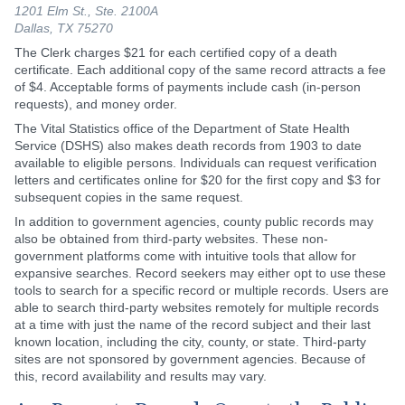
1201 Elm St., Ste. 2100A
Dallas, TX 75270
The Clerk charges $21 for each certified copy of a death
certificate. Each additional copy of the same record attracts a fee
of $4. Acceptable forms of payments include cash (in-person
requests), and money order.
The Vital Statistics office of the Department of State Health
Service (DSHS) also makes death records from 1903 to date
available to eligible persons. Individuals can request verification
letters and certificates online for $20 for the first copy and $3 for
subsequent copies in the same request.
In addition to government agencies, county public records may
also be obtained from third-party websites. These non-
government platforms come with intuitive tools that allow for
expansive searches. Record seekers may either opt to use these
tools to search for a specific record or multiple records. Users are
able to search third-party websites remotely for multiple records
at a time with just the name of the record subject and their last
known location, including the city, county, or state. Third-party
sites are not sponsored by government agencies. Because of
this, record availability and results may vary.