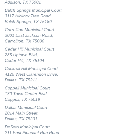
Addison, TX 75001
Balch Springs Municipal Court
3117 Hickory Tree Road,
Balch Springs, TX 75180
Carrollton Municipal Court
2001 East Jackson Road,
Carrollton, TX 75006
Cedar Hill Municipal Court
285 Uptown Blvd,
Cedar Hill, TX 75104
Cockrell Hill Municipal Court
4125 West Clarendon Drive,
Dallas, TX 75211
Coppell Municipal Court
130 Town Center Blvd,
Coppell, TX 75019
Dallas Municipal Court
2014 Main Street,
Dallas, TX 75201
DeSoto Municipal Court
211 East Pleasant Run Road,