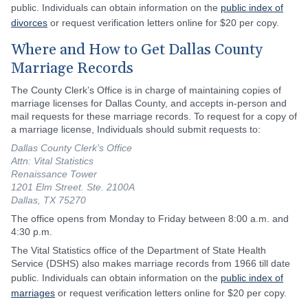
public. Individuals can obtain information on the
public index of
divorces
or request verification letters online for $20 per copy.
Where and How to Get Dallas County
Marriage Records
The County Clerk’s Office is in charge of maintaining copies of
marriage licenses for Dallas County, and accepts in-person and
mail requests for these marriage records. To request for a copy of
a marriage license, Individuals should submit requests to:
Dallas County Clerk’s Office
Attn: Vital Statistics
Renaissance Tower
1201 Elm Street. Ste. 2100A
Dallas, TX 75270
The office opens from Monday to Friday between 8:00 a.m. and
4:30 p.m.
The Vital Statistics office of the Department of State Health
Service (DSHS) also makes marriage records from 1966 till date
public. Individuals can obtain information on the
public index of
marriages
or request verification letters online for $20 per copy.