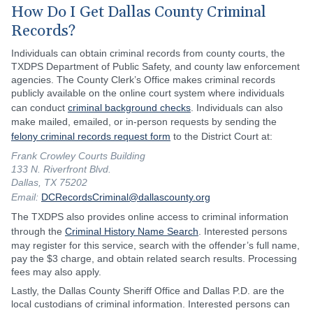
How Do I Get Dallas County Criminal
Records?
Individuals can obtain criminal records from county courts, the
TXDPS Department of Public Safety, and county law enforcement
agencies. The County Clerk’s Office makes criminal records
publicly available on the online court system where individuals
can conduct
criminal background checks
. Individuals can also
make mailed, emailed, or in-person requests by sending the
felony criminal records request form
to the District Court at:
Frank Crowley Courts Building
133 N. Riverfront Blvd.
Dallas, TX 75202
Email:
DCRecordsCriminal@dallascounty.org
The TXDPS also provides online access to criminal information
through the
Criminal History Name Search
. Interested persons
may register for this service, search with the offender’s full name,
pay the $3 charge, and obtain related search results. Processing
fees may also apply.
Lastly, the Dallas County Sheriff Office and Dallas P.D. are the
local custodians of criminal information. Interested persons can