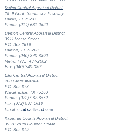
Dallas Central Appraisal District
2949 North Stemmons Freeway
Dallas, TX 75247
Phone: (214) 631-0520
Denton Central Appraisal District
3911 Morse Street
P.O. Box 2816
Denton, TX 76208
Phone: (940) 349-3800
Metro: (972) 434-2602
Fax: (940) 349-3801
Ellis Central Appraisal District
400 Ferris Avenue
P.O. Box 878
Waxahachie, TX 75168
Phone: (972) 937-3552
Fax: (972) 937-1618
Email:
ecad@elliscad.com
Kaufman County Appraisal District
3950 South Houston Street
P.O. Box 819