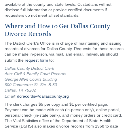
available at the county and state levels. Custodians will not
disclose full information or provide certified documents if
requesters do not meet all set standards.
Where and How to Get Dallas County
Divorce Records
The District Clerk’s Office is in charge of maintaining and issuing
records of divorces for Dallas County. Requests for these records
can be made in-person, via mail, and email. Individuals should
submit the
request form
to:
Dallas County District Clerk
Attn: Civil & Family Court Records
George Allen Courts Building
600 Commerce St. Ste. B-30
Dallas, TX 75202
Email:
dcrecords@dallascounty.org
The clerk charges $5 per copy and $1 per certified page.
Payment can be made with cash (in-person only), online portal,
personal check (in-state bank), and money orders or credit card.
The Vital Statistics office of the Department of State Health
Service (DSHS) also makes divorce records from 1968 to date