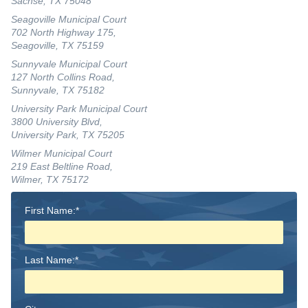
Sachse, TX 75048
Seagoville Municipal Court
702 North Highway 175,
Seagoville, TX 75159
Sunnyvale Municipal Court
127 North Collins Road,
Sunnyvale, TX 75182
University Park Municipal Court
3800 University Blvd,
University Park, TX 75205
Wilmer Municipal Court
219 East Beltline Road,
Wilmer, TX 75172
First Name:*
Last Name:*