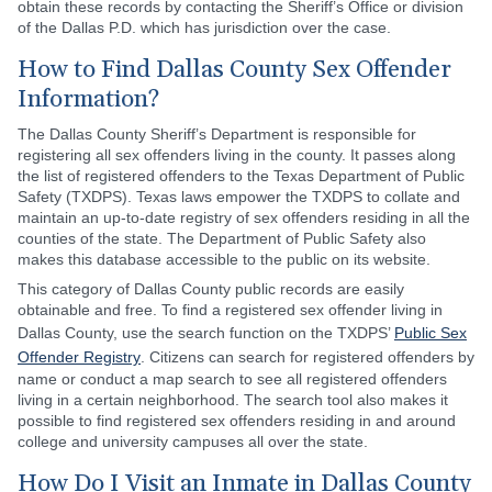
obtain these records by contacting the Sheriff’s Office or division
of the Dallas P.D. which has jurisdiction over the case.
How to Find Dallas County Sex Offender
Information?
The Dallas County Sheriff’s Department is responsible for
registering all sex offenders living in the county. It passes along
the list of registered offenders to the Texas Department of Public
Safety (TXDPS). Texas laws empower the TXDPS to collate and
maintain an up-to-date registry of sex offenders residing in all the
counties of the state. The Department of Public Safety also
makes this database accessible to the public on its website.
This category of Dallas County public records are easily
obtainable and free. To find a registered sex offender living in
Dallas County, use the search function on the TXDPS’
Public Sex
Offender Registry
. Citizens can search for registered offenders by
name or conduct a map search to see all registered offenders
living in a certain neighborhood. The search tool also makes it
possible to find registered sex offenders residing in and around
college and university campuses all over the state.
How Do I Visit an Inmate in Dallas County